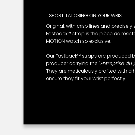
SPORT TAILORING ON YOUR WRIST
Original, with crisp lines and precisely
Fastback™ strap is the pièce de résis
MOT1ON watch so exclusive.
Our Fastback™ straps are produced b
producer carrying the "
Entreprise du 
They are meticulously crafted with a h
ensure they fit your wrist perfectly.