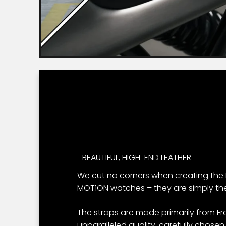
BEAUTIFUL, HIGH-END LEATHER
We cut no corners when creating the 
MOT1ON watches – they are simply the
The straps are made primarily from Fr
unparalleled quality, carefully chosen