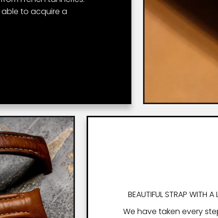
r able to acquire a
BEAUTIFUL STRAP WITH A 
We have taken every ste