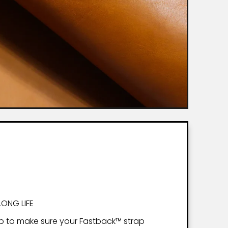
LONG LIFE
p to make sure your Fastback™ strap