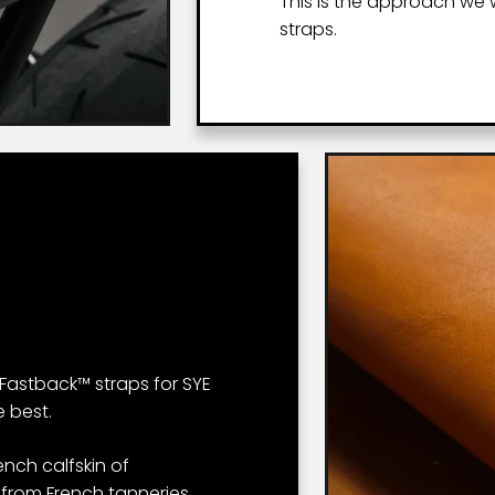
This is the approach we
straps.
Fastback™ straps for SYE
 best.
ench calfskin of
 from French tanneries.