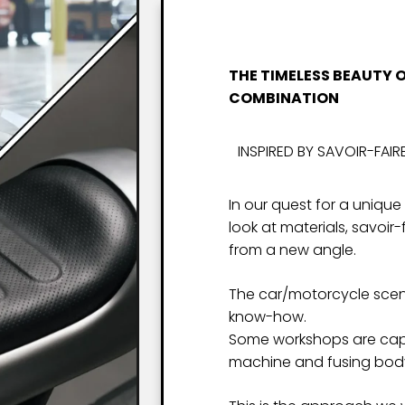
THE TIMELESS BEAUTY 
COMBINATION
INSPIRED BY SAVOIR-FAIR
In our quest for a unique
look at materials, savoir
from a new angle.
The car/motorcycle scene
know-how.
Some workshops are capa
machine and fusing body