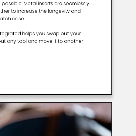
 possible. Metal inserts are seamlessly
ather to increase the longevity and
watch case.
ntegrated helps you swap out your
ut any tool and move it to another