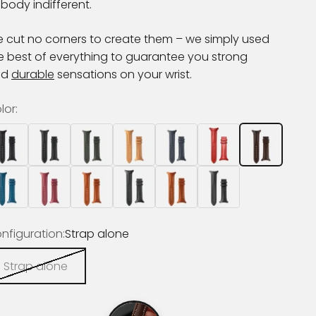
body indifferent.
 cut no corners to create them – we simply used
e best of everything to guarantee you strong
nd
durable
sensations on your wrist.
lor:
nfiguration:
Strap alone
Strap alone