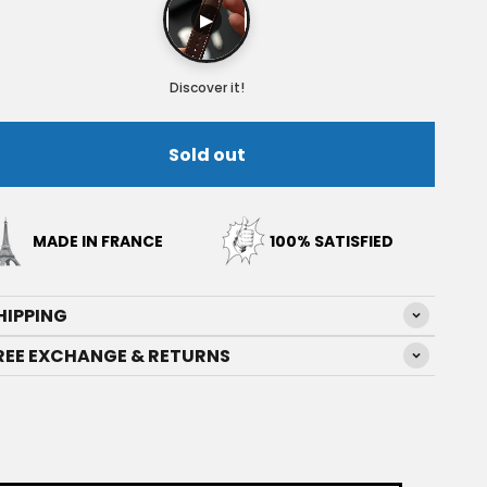
▶
Discover it!
Sold out
MADE IN FRANCE
100% SATISFIED
HIPPING
REE EXCHANGE & RETURNS