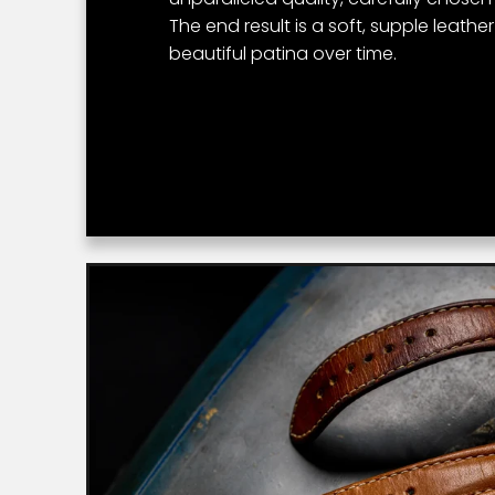
The end result is a soft, supple leathe
beautiful patina over time.