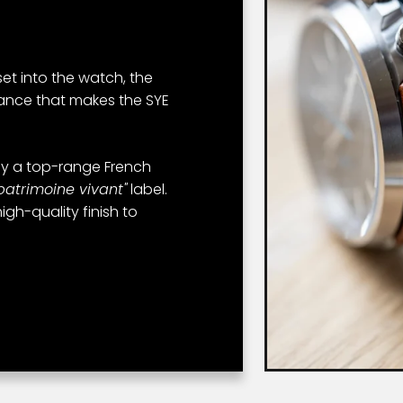
 set into the watch, the
tance that makes the SYE
y a top-range French
patrimoine vivant"
label.
igh-quality finish to