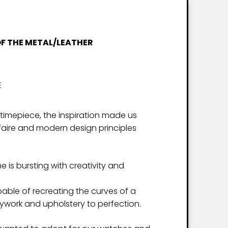
OF THE METAL/LEATHER
E
 timepiece, the inspiration made us
-faire and modern design principles
 is bursting with creativity and
ble of recreating the curves of a
work and upholstery to perfection.