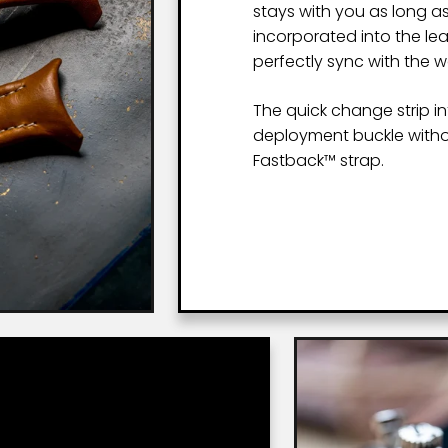
stays with you as long as
incorporated into the le
perfectly sync with the 
The quick change strip i
deployment buckle witho
Fastback™ strap.