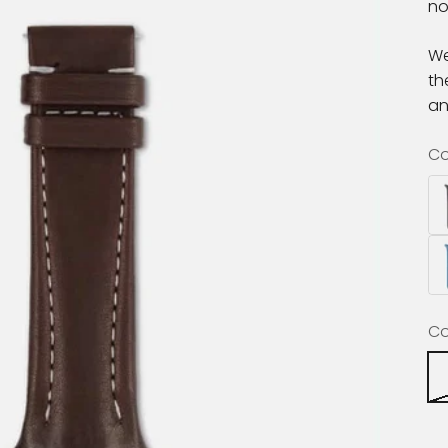
no
We
th
a
Co
Co