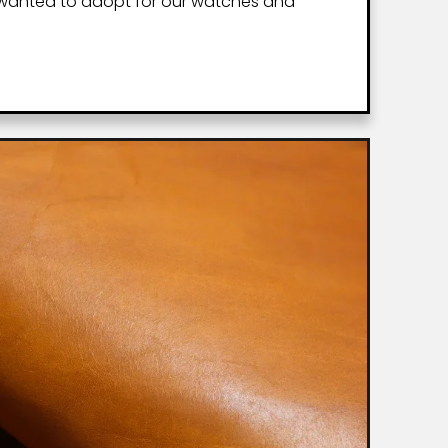
 wanted to adopt for our watches and