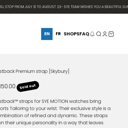
P FROM JULY 31 TO AUGUST 23- SYE TEAM WISHES YOU A BEAUTIFUL SUMMER ⛱
SHOPS
FAQ
Search
Login
Cart
EN
FR
stback Premium strap [Skybury]
le price
150.00
Sold out
stback™ straps for SYE MOT1ON watches bring
orts Tailoring to your wrist. Their exclusive style is a
mbination of refined and dynamic. These straps
n their unique personality in a way that leaves