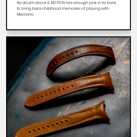
No doubt about it, MOT1ON has enough junk in its trunk
to bring back childhood memories of playing with
Meccano.