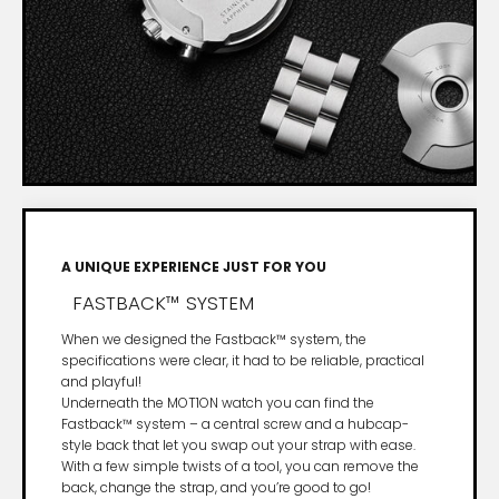
A UNIQUE EXPERIENCE JUST FOR YOU
FASTBACK™ SYSTEM
When we designed the Fastback™ system, the
specifications were clear, it had to be reliable, practical
and playful!
Underneath the MOT1ON watch you can find the
Fastback™ system – a central screw and a hubcap-
style back that let you swap out your strap with ease.
With a few simple twists of a tool, you can remove the
back, change the strap, and you’re good to go!