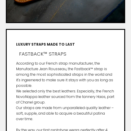
LUXURY STRAPS MADE TO LAST
FASTBACK™ STRAPS
According to our French strap manufacturer, the
Manufacture Jean Rousseau, the Fastback™ strap is
among the most sophisticated straps in the world and
it's ingeenered to make sure it stays with you as long as
possible.
We selected only the best leathers. Especially, the French
NovoNappa leather sourced from the tannery Haas, part
of Chanel group.
Our straps are made from unparalleled quality leather –
soft, supple, and able to acquire a beautiful patina
over time.
By the way, our first prototype wears perfectly after 4