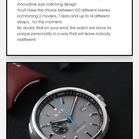
innovative, eye-catching design.
You'll have the choice between 100 different liveries
combining 2 models, 7 dials and up to 14 different
straps.... for the moment.
No doubt, that on your wrist, the watch will show its
unique personality in a way that will leave nobody
indifferent.