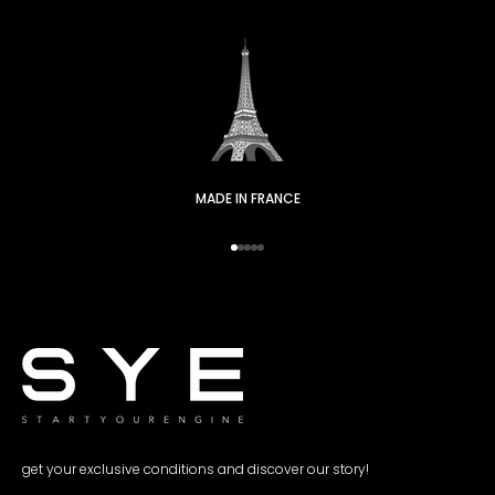
MADE IN FRANCE
Go to item 1
Go to item 2
Go to item 3
Go to item 4
Go to item 5
get your exclusive conditions and discover our story!