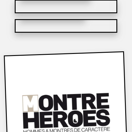
MECA-QUARTZ CHRONO & TACHY
MOT1ON CHRONOGRAPH