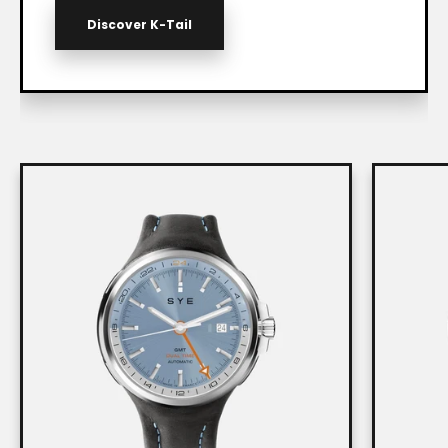
Discover K-Tail