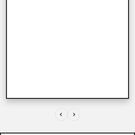
Previous
Next