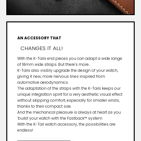
AN ACCESSORY THAT
CHANGES IT ALL!
With the K-Tails end pieces you can adapt a wide range
of 18mm wide straps. But there’s more...
K-Tails also visibly upgrade the design of your watch,
giving it new, more nervous lines inspired from
automotive aerodynamics.
The adaptation of the straps with the K-Tails keeps our
unique integration spirit for a very aesthetic visual effect
without skipping comfort, especially for smaller wrists,
thanks to their compact size.
And the mechanical pleasure is always at heart as you
‘build’ your watch with the Fastback™ system.
With the K-Tail watch accessory, the possibilities are
endless!