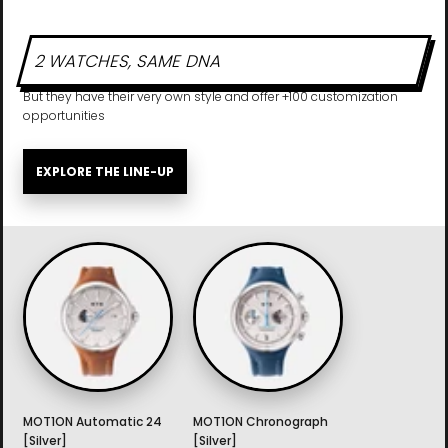
2 WATCHES, SAME DNA
But they have their very own style and offer +100 customization
opportunities
EXPLORE THE LINE-UP
MOT1ON Automatic 24
MOT1ON Chronograph
[Silver]
[Silver]