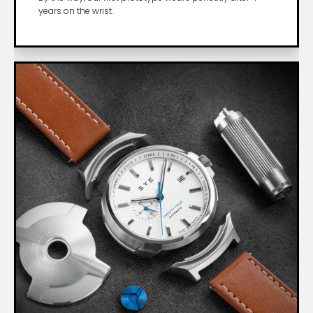
years on the wrist.