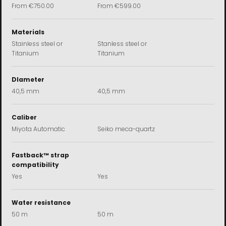
Sale price
Sale price
From
€750.00
From
€599.00
Materials
Stainless steel or
Stanless steel or
Titanium
Titanium
DIameter
40,5 mm
40,5 mm
Caliber
Miyota Automatic
Seiko meca-quartz
Fastback™ strap
compatibility
Yes
Yes
Water resistance
50 m
50 m