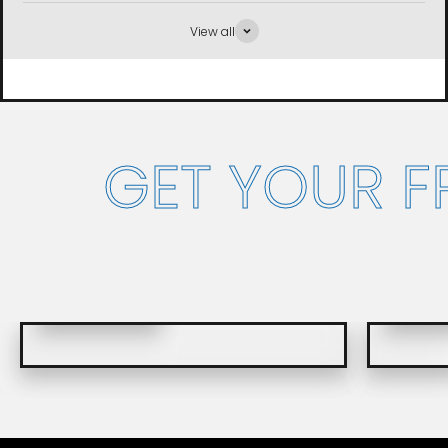
View all
GET YOUR 
FRENCH VERSION
ENGLIS