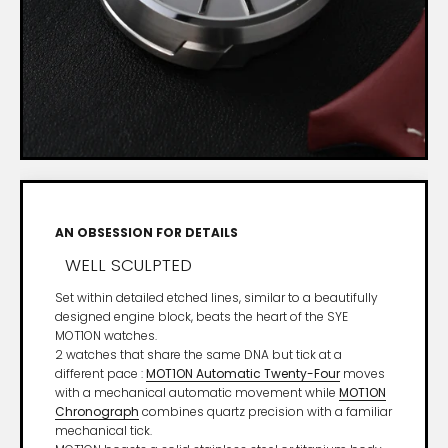
AN OBSESSION FOR DETAILS
WELL SCULPTED
Set within detailed etched lines, similar to a beautifully
designed engine block, beats the heart of the SYE
MOT1ON watches.
2 watches that share the same DNA but tick at a
different pace :
MOT1ON Automatic Twenty-Four
moves
with a mechanical automatic movement while
MOT1ON
Chronograph
combines quartz precision with a familiar
mechanical tick.