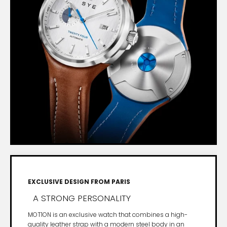
EXCLUSIVE DESIGN FROM PARIS
A STRONG PERSONALITY
MOT1ON is an exclusive watch that combines a high-
quality leather strap with a modern steel body in an