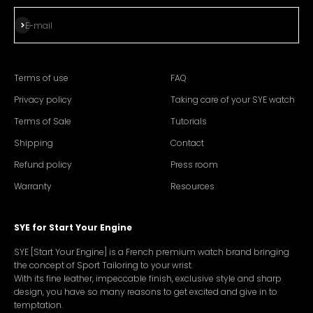
Subscribe
E-mail
Terms of use
FAQ
Privacy policy
Taking care of your SYE watch
Terms of Sale
Tutorials
Shipping
Contact
Refund policy
Press room
Warranty
Resources
SYE for Start Your Engine
SYE [Start Your Engine] is a French premium watch brand bringing
the concept of Sport Tailoring to your wrist.
With its fine leather, impeccable finish, exclusive style and sharp
design, you have so many reasons to get excited and give in to
temptation.