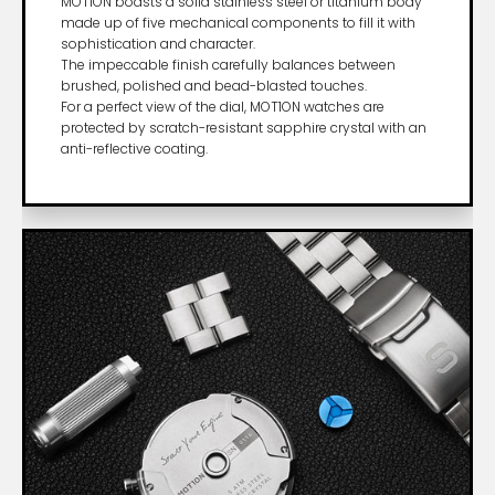
MOT1ON boasts a solid stainless steel or titanium body
made up of five mechanical components to fill it with
sophistication and character.
The impeccable finish carefully balances between
brushed, polished and bead-blasted touches.
For a perfect view of the dial, MOT1ON watches are
protected by scratch-resistant sapphire crystal with an
anti-reflective coating.