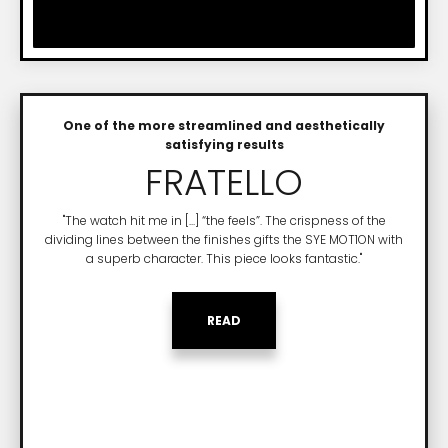
One of the more streamlined and aesthetically
satisfying results
FRATELLO
"The watch hit me in [...] “the feels”. The crispness of the
dividing lines between the finishes gifts the SYE MOT1ON with
a superb character. This piece looks fantastic."
READ