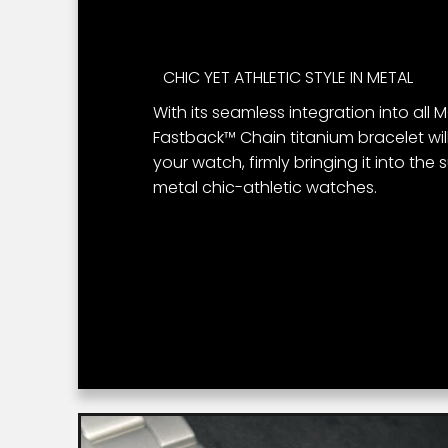
CHIC YET ATHLETIC STYLE IN METAL
With its seamless integration into all
Fastback™ Chain titanium bracelet will
your watch, firmly bringing it into the 
metal chic-athletic watches.