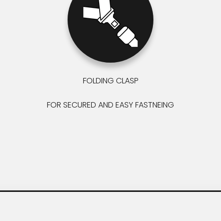
FOLDING CLASP
FOR SECURED AND EASY FASTNEING