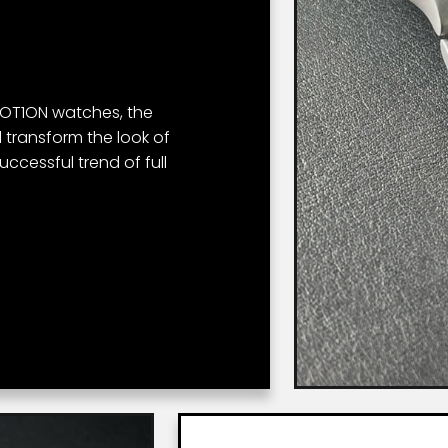
 MOT1ON watches, the
 transform the look of
successful trend of full