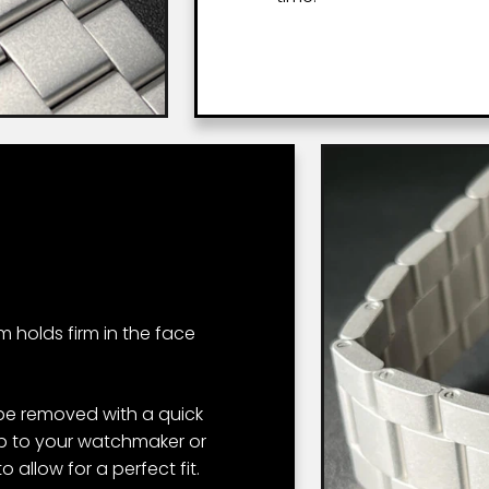
um holds firm in the face
 be removed with a quick
rip to your watchmaker or
 allow for a perfect fit.