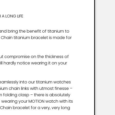
 A LONG LIFE
nd bring the benefit of titanium to
 Chain titanium bracelet is made for
ut compromise on the thickness of
will hardly notice wearing it on your
 seamlessly into our titanium watches
ium chain links with utmost finesse –
im folding clasp – there is absolutely
e wearing your MOT1ON watch with its
hain bracelet for a very, very long