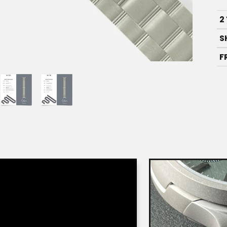
2
S
F