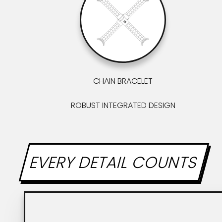
CHAIN BRACELET
ROBUST INTEGRATED DESIGN
EVERY DETAIL COUNTS