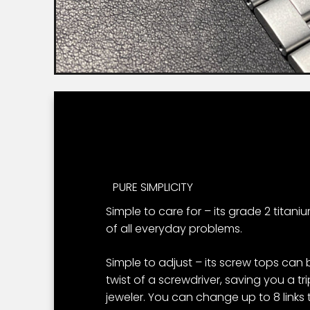
PURE SIMPLICITY
Simple to care for – its grade 2 titani
of all everyday problems.
Simple to adjust – its screw tops can
twist of a screwdriver, saving you a t
jeweler. You can change up to 8 links to