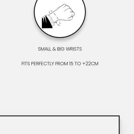
SMALL & BIG WRISTS
FITS PERFECTLY FROM 15 TO +22CM