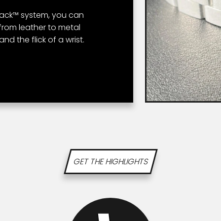
tback™ system, you can
from leather to metal
nd the flick of a wrist.
GET THE HIGHLIGHTS