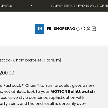
 ⛱️
SUMMER BREAK: SHIPMENTS WILL STOP FROM JU
SHOPS
FAQ
Search
Login
Cart
EN
FR
stback Chain bracelet [Titanium]
le price
200.00
e Fastback™ Chain Titanium bracelet gives a new
ic yet athletic look to your
MOT1ON Bullitt watch
.
s exclusive style combines sophistication with
orty spirit, and the end result is certainly eye-