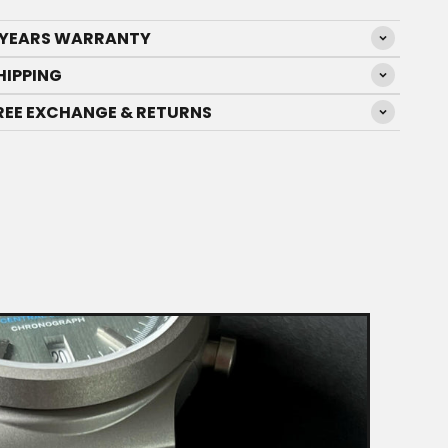
 YEARS WARRANTY
HIPPING
REE EXCHANGE & RETURNS