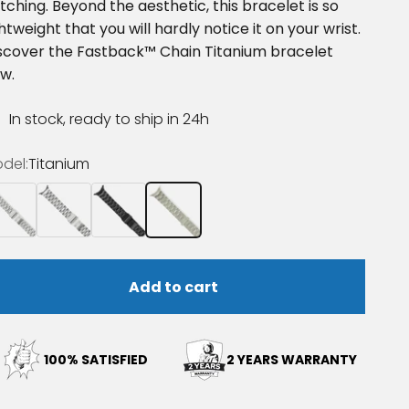
tching. Beyond the aesthetic, this bracelet is so
ghtweight that you will hardly notice it on your wrist.
scover the Fastback™ Chain Titanium bracelet
w.
In stock, ready to ship in 24h
del:
Titanium
ainless steel
Stainless steel polished
Steel Black DLC coating
Titanium
Add to cart
100% SATISFIED
2 YEARS WARRANTY