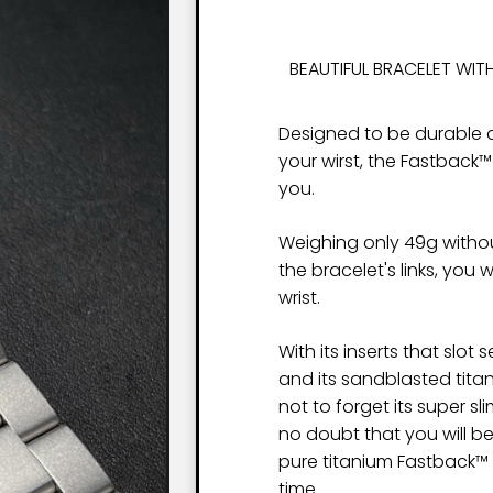
BEAUTIFUL BRACELET WITH
Designed to be durable a
your wirst, the Fastback™
you.
Weighing only 49g witho
the bracelet's links, you 
wrist.
With its inserts that slot
and its sandblasted titan
not to forget its super sl
no doubt that you will b
pure titanium Fastback™ C
time.