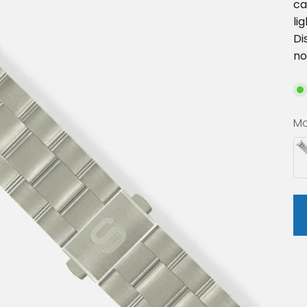
ca
li
Di
no
Mo
St