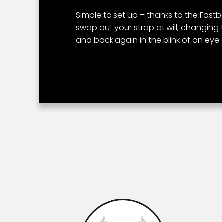
Simple to set up – thanks to the Fas
swap out your strap at will, changing 
and back again in the blink of an eye a