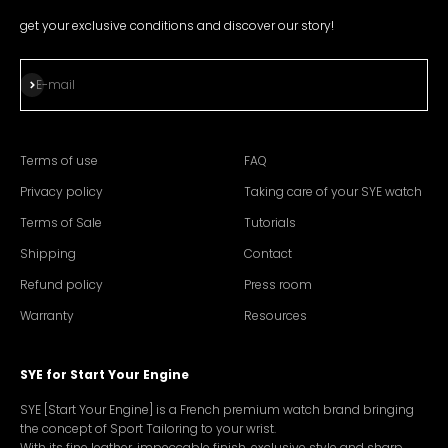
get your exclusive conditions and discover our story!
Subscribe
E-mail
Terms of use
FAQ
Privacy policy
Taking care of your SYE watch
Terms of Sale
Tutorials
Shipping
Contact
Refund policy
Press room
Warranty
Resources
SYE for Start Your Engine
SYE [Start Your Engine] is a French premium watch brand bringing
the concept of Sport Tailoring to your wrist.
With its fine leather, impeccable finish, exclusive style and sharp