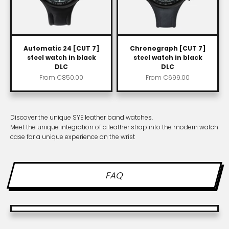
Automatic 24 [CUT 7]
Chronograph [CUT 7]
steel watch in black
steel watch in black
DLC
DLC
Sale price
Sale price
From
€850.00
From
€699.00
Discover the unique SYE leather band watches.
Meet the unique integration of a leather strap into the modern watch
case for a unique experience on the wrist
FAQ