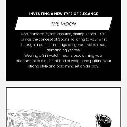
INVENTING A NEW TYPE OF ELEGANCE
THE VISION
Non-conformist, self-assured, distinguished – SYE
brings the concept of Sports Tailoring to your wrist
through a perfect marriage of rigorous yet relaxed,
demanding yet free.
Wearing a SYE watch means proclaiming your
attachment to a different kind of watch and putting your
strong style and bold mindset on display.