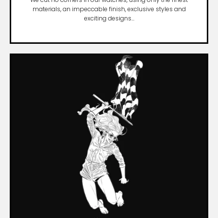
materials, an impeccable finish, exclusive styles and
exciting designs...