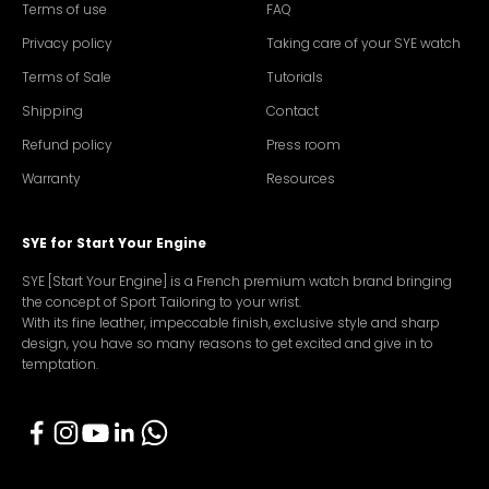
Terms of use
FAQ
Privacy policy
Taking care of your SYE watch
Terms of Sale
Tutorials
Shipping
Contact
Refund policy
Press room
Warranty
Resources
SYE for Start Your Engine
SYE [Start Your Engine] is a French premium watch brand bringing
the concept of Sport Tailoring to your wrist.
With its fine leather, impeccable finish, exclusive style and sharp
design, you have so many reasons to get excited and give in to
temptation.