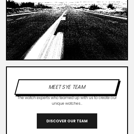
MEET SYE TEAM
The watch experts who teamed up with us to create our
unique watches...
DISCOVER OUR TEAM