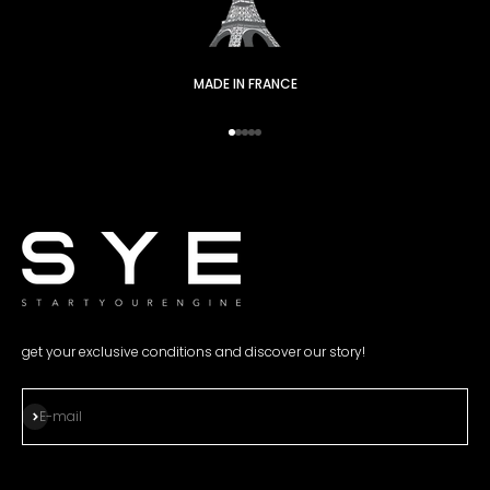
MADE IN FRANCE
Go to item 1
Go to item 2
Go to item 3
Go to item 4
Go to item 5
get your exclusive conditions and discover our story!
Subscribe
E-mail