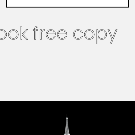
ook free copy
French version
coming soon
English version