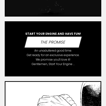
START YOUR ENGINE AND HAVE FUN!
THE PROMISE
An unadultered good time.
Get ready for an exclusive experience.
We promise you'll love it!
Gentlemen, Start Your Engine …