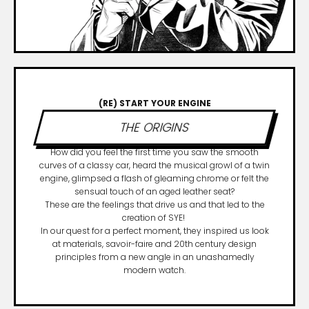
(RE) START YOUR ENGINE
THE ORIGINS
How did you feel the first time you saw the smooth
curves of a classy car, heard the musical growl of a twin
engine, glimpsed a flash of gleaming chrome or felt the
sensual touch of an aged leather seat?
These are the feelings that drive us and that led to the
creation of SYE!
In our quest for a perfect moment, they inspired us look
at materials, savoir-faire and 20th century design
principles from a new angle in an unashamedly
modern watch.