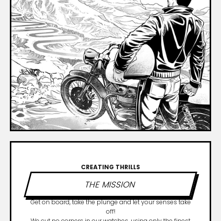
CREATING THRILLS
THE MISSION
Get on board, take the plunge and let your senses take
off!
We cut no corners in our watches, using only the finest