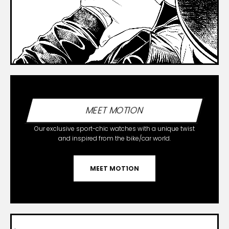
MEET MOT1ON
Our exclusive sport-chic watches with a unique twist
and inspired from the bike/car world.
MEET MOT1ON