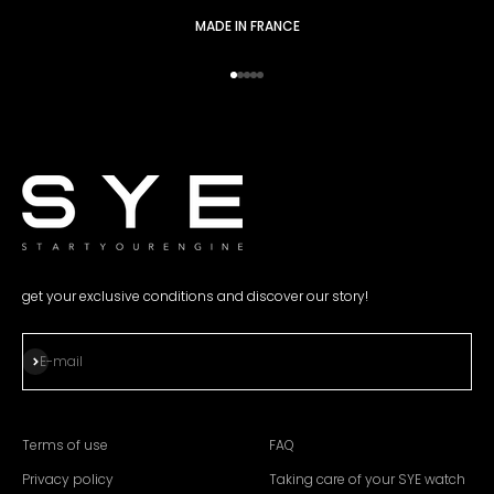
MADE IN FRANCE
Go to item 1
Go to item 2
Go to item 3
Go to item 4
Go to item 5
get your exclusive conditions and discover our story!
Subscribe
E-mail
Terms of use
FAQ
Privacy policy
Taking care of your SYE watch