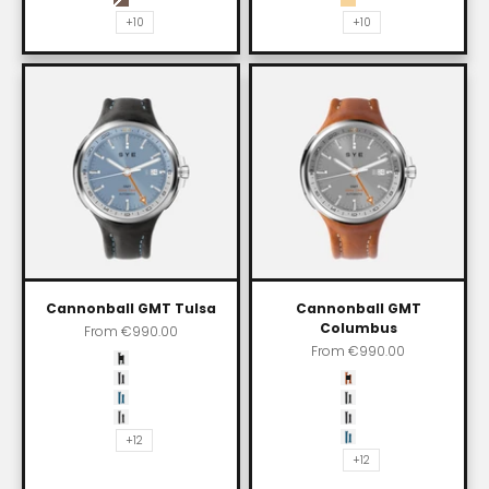
Skybury
Impala
+10
+10
Cannonball GMT Tulsa
Cannonball GMT
Columbus
Sale price
From
€990.00
Sale price
From
€990.00
Color
Carbon black
Color
Asphalt
Whiskey
SYE blue
Carbon black
Shadow
Asphalt
+12
SYE blue
+12