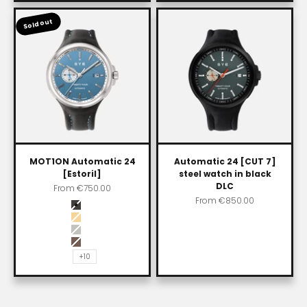
Sold out
MOT1ON Automatic 24
Automatic 24 [CUT 7]
[Estoril]
steel watch in black
DLC
Sale price
From
€750.00
Sale price
From
€850.00
Color
Carbon black
Impala
Chain (Steel)
Skybury
+10