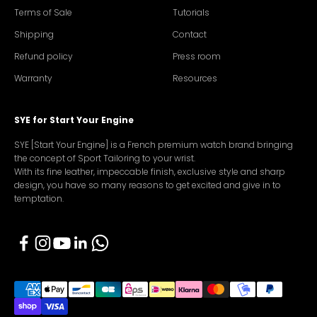
Terms of Sale
Tutorials
Shipping
Contact
Refund policy
Press room
Warranty
Resources
SYE for Start Your Engine
SYE [Start Your Engine] is a French premium watch brand bringing
the concept of Sport Tailoring to your wrist.
With its fine leather, impeccable finish, exclusive style and sharp
design, you have so many reasons to get excited and give in to
temptation.