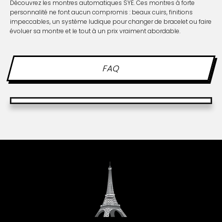
Découvrez les montres automatiques SYE. Ces montres à forte
personnalité ne font aucun compromis : beaux cuirs, finitions
impeccables, un système ludique pour changer de bracelet ou faire
évoluer sa montre et le tout à un prix vraiment abordable.
FAQ