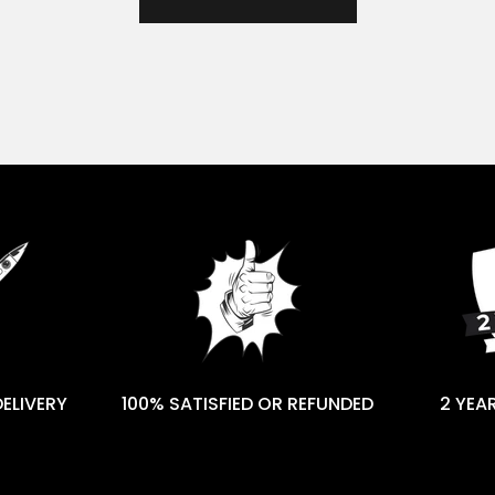
DELIVERY
100% SATISFIED OR REFUNDED
2 YEA