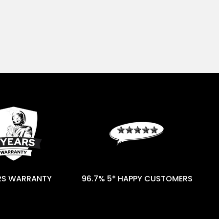
RS WARRANTY
96.7% 5* HAPPY CUSTOMERS