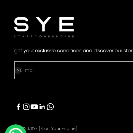
get your exclusive conditions and discover our stor
Subscribe
E-mail
© 2026, SYE [Start Your Engine].