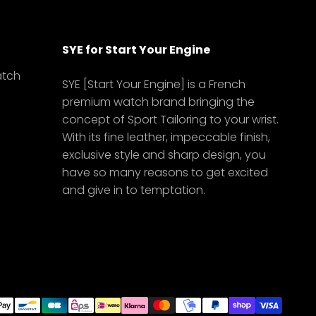
SYE for Start Your Engine
atch
SYE [Start Your Engine] is a French
premium watch brand bringing the
concept of Sport Tailoring to your wrist.
With its fine leather, impeccable finish,
exclusive style and sharp design, you
have so many reasons to get excited
and give in to temptation.