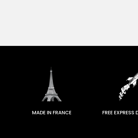
MADE IN FRANCE
FREE EXPRESS 