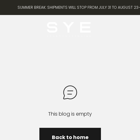
SUMMER BREAK: SHIPMENTS WILL STOP FROM JULY 31 TO AUGUST 23- 
SYE [Start Your Engine]
This blog is empty
Back to home