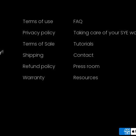
Terms of use
FAQ
Privacy policy
Taking care of your SYE w
Terms of Sale
Tutorials
y!
Shipping
Contact
Refund policy
Press room
Warranty
Resources