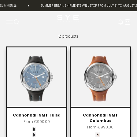
Skip to content
 SUMMER ⛱️
SUMMER BREAK: SHIPMENTS WILL STOP FROM JULY 31 TO AUGUST 2
SYE [Start Your Engine]
Menu
Search
Cart
2 products
Cannonball GMT Tulsa
Cannonball GMT
Columbus
Sale price
From
€990.00
Sale price
From
€990.00
Color
Carbon black
Color