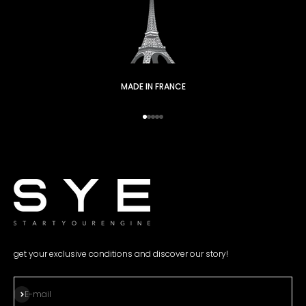
MADE IN FRANCE
Go to item 1
Go to item 2
Go to item 3
Go to item 4
Go to item 5
get your exclusive conditions and discover our story!
Subscribe
E-mail