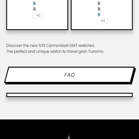
Asphalt
Whiskey
SYE blue
Carbon black
Shadow
Asphalt
+12
SYE blue
+12
Discover the new SYE Cannonball GMT watches.
The perfect and unique watch to travel gran Turismo
FAQ