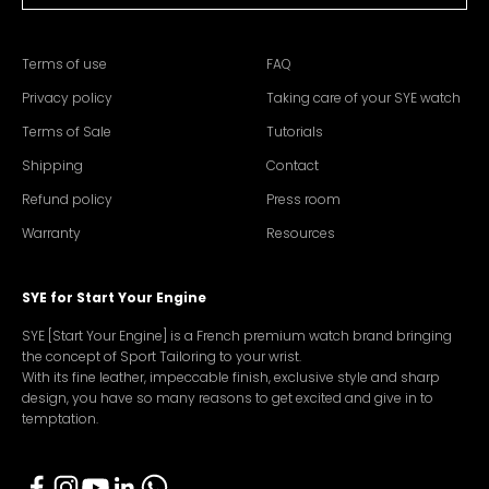
Terms of use
FAQ
Privacy policy
Taking care of your SYE watch
Terms of Sale
Tutorials
Shipping
Contact
Refund policy
Press room
Warranty
Resources
SYE for Start Your Engine
SYE [Start Your Engine] is a French premium watch brand bringing
the concept of Sport Tailoring to your wrist.
With its fine leather, impeccable finish, exclusive style and sharp
design, you have so many reasons to get excited and give in to
temptation.