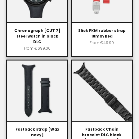
Chronograph [CUT 7]
Slick FKM rubber strap
steel watch in black
18mm Red
DLC
Sale price
From
€49.90
Sale price
From
€699.00
Fastback strap [Wax
Fastback Chain
navy]
bracelet DLC black