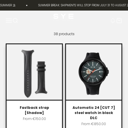
Skip to content
 SUMMER ⛱️
SUMMER BREAK: SHIPMENTS WILL STOP FROM JULY 31 TO AUGUST 2
SYE [Start Your Engine]
Menu
Search
Cart
38 products
Fastback strap
Automatic 24 [CUT 7]
[Shadow]
steel watch in black
DLC
Sale price
From
€150.00
Sale price
From
€850.00