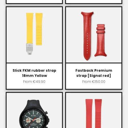
Slick FKM rubber strap
Fastback Premium
18mm Yellow
strap [Signal red]
Sale price
Sale price
From
€49.90
From
€150.00