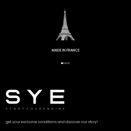
MADE IN FRANCE
Go to item 1
Go to item 2
Go to item 3
Go to item 4
Go to item 5
get your exclusive conditions and discover our story!