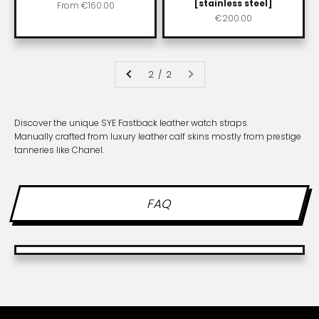
[stainless steel]
Sale price
From
€160.00
Sale price
€200.00
2 / 2
Discover the unique SYE Fastback leather watch straps.
Manually crafted from luxury leather calf skins mostly from prestige
tanneries like Chanel.
FAQ