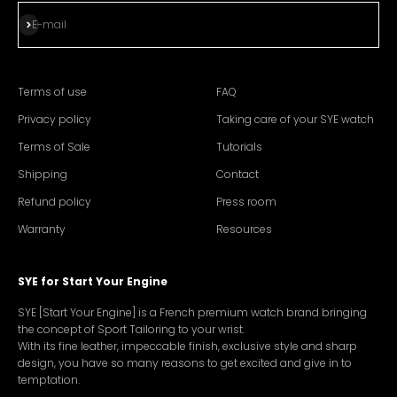
Subscribe
E-mail
Terms of use
FAQ
Privacy policy
Taking care of your SYE watch
Terms of Sale
Tutorials
Shipping
Contact
Refund policy
Press room
Warranty
Resources
SYE for Start Your Engine
SYE [Start Your Engine] is a French premium watch brand bringing
the concept of Sport Tailoring to your wrist.
With its fine leather, impeccable finish, exclusive style and sharp
design, you have so many reasons to get excited and give in to
temptation.